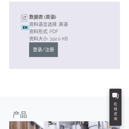
数据表 (英语)
资料语言选择: 英语
EN
资料形式: PDF
资料大小: 392.0 KB
登录/注册
在
线
产品
咨
询