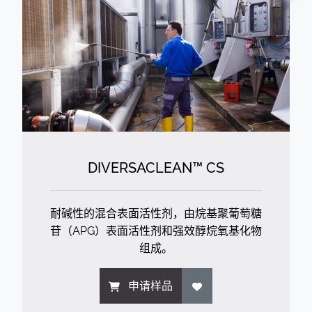
DIVERSACLEAN™ CS
耐碱性的混合表面活性剂，由烷基聚葡萄糖
苷（APG）表面活性剂和强效醇烷氧基化物
组成。
申请样品