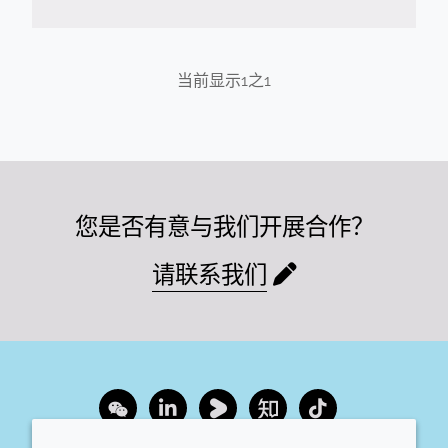
当前显示
1
之
1
您是否有意与我们开展合作？
请联系我们
Wechat
LinkedIn
Youku
Zhihu
Tiktok