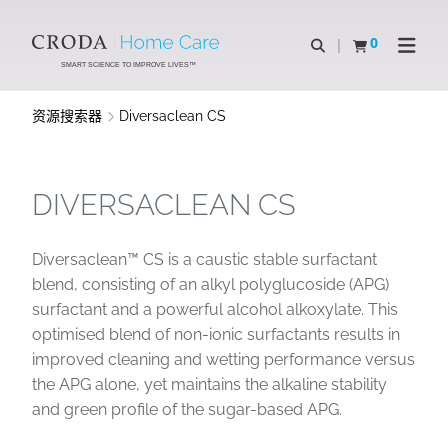
SKIP
SKIP
TO
TO
0
Open Search
查看购物车
Open N
CONTENT
MENU
SMART SCIENCE TO IMPROVE LIVES™
资源搜索器
Diversaclean CS
DIVERSACLEAN CS
Diversaclean™ CS is a caustic stable surfactant
blend, consisting of an alkyl polyglucoside (APG)
surfactant and a powerful alcohol alkoxylate. This
optimised blend of non-ionic surfactants results in
improved cleaning and wetting performance versus
the APG alone, yet maintains the alkaline stability
and green profile of the sugar-based APG.